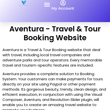
My Account
Aventura - Travel & Tour
Booking Website
Aventura is a Travel & Tour Booking website that deal
with travel, including local travel companies and
adventure parks and tour operators. Every memorable
travel and tourism-specific features are included.
Aventura provides a complete solution to Booking
System. Your customers can make payments for tours
directly on your site using Paypal or other payment
methods. Its gorgeous beauty, trendy, clean design, and
efficient execution, in conjunction with using the Visual
Composer, Aventura, and Revolution Slider plugin, will
enable you to create an amazing travel website to
promote your business.