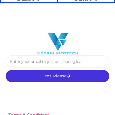
Yes, Please