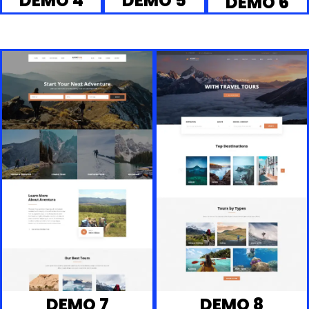
DEMO 4
DEMO 5
DEMO 6
DEMO 7
DEMO 8