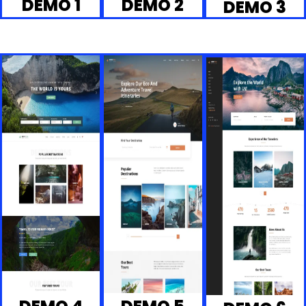
DEMO 1
DEMO 2
DEMO 3