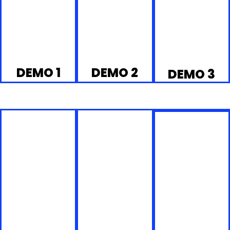
DEMO 1
DEMO 2
DEMO 3