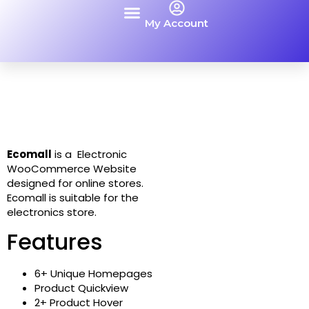
My Account
Contact Us
Ecomall
is a Electronic
WooCommerce Website
designed for online stores.
Ecomall is suitable for the
electronics store.
Features
6+ Unique Homepages
Product Quickview
2+ Product Hover