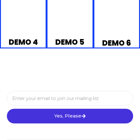
DEMO 4
DEMO 5
DEMO 6
Yes, Please