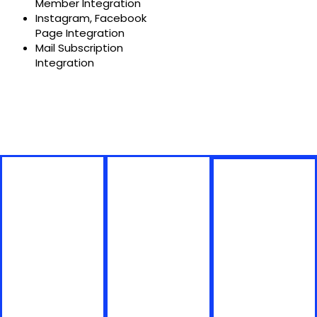
Member Integration
Instagram, Facebook
Page Integration
Mail Subscription
Integration