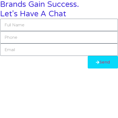
Brands Gain Success.
Let's Have A Chat
Send