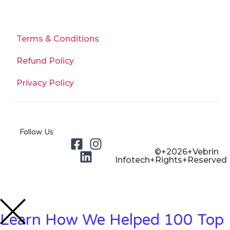
Terms & Conditions
Refund Policy
Privacy Policy
Follow Us:
©+2026+Vebrin
Infotech+Rights+Reserved
Learn How We Helped 100 Top