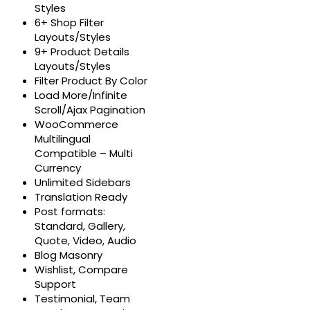
Styles
6+ Shop Filter
Layouts/Styles
9+ Product Details
Layouts/Styles
Filter Product By Color
Load More/Infinite
Scroll/Ajax Pagination
WooCommerce
Multilingual
Compatible – Multi
Currency
Unlimited Sidebars
Translation Ready
Post formats:
Standard, Gallery,
Quote, Video, Audio
Blog Masonry
Wishlist, Compare
Support
Testimonial, Team