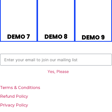
DEMO 7
DEMO 8
DEMO 9
Yes, Please
Terms & Conditions
Refund Policy
Privacy Policy