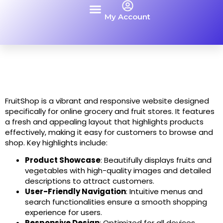
My Account
Contact Us
FruitShop is a vibrant and responsive website designed
specifically for online grocery and fruit stores. It features
a fresh and appealing layout that highlights products
effectively, making it easy for customers to browse and
shop. Key highlights include:
Product Showcase
: Beautifully displays fruits and
vegetables with high-quality images and detailed
descriptions to attract customers.
User-Friendly Navigation
: Intuitive menus and
search functionalities ensure a smooth shopping
experience for users.
Responsive Design
: Optimized for all devices,