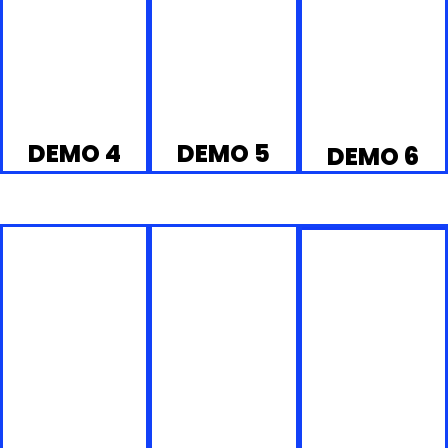
DEMO 4
DEMO 5
DEMO 6