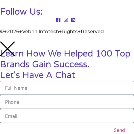
Follow Us:
©+2026+Vebrin Infotech+Rights+Reserved
Learn How We Helped 100 Top
Brands Gain Success.
Let's Have A Chat
Send