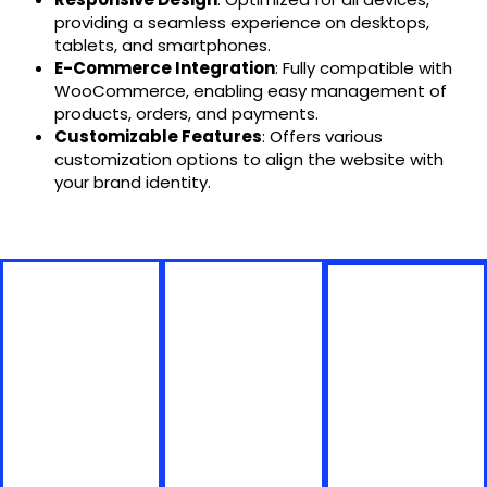
providing a seamless experience on desktops,
tablets, and smartphones.
E-Commerce Integration
: Fully compatible with
WooCommerce, enabling easy management of
products, orders, and payments.
Customizable Features
: Offers various
customization options to align the website with
your brand identity.