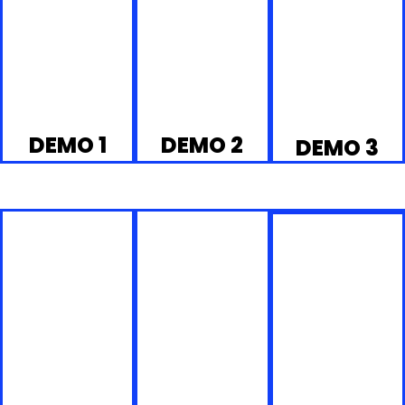
DEMO 1
DEMO 2
DEMO 3