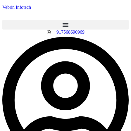
Vebrin Infotech
+917568690969