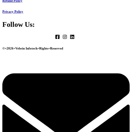
Refund Policy
Privacy Policy
Follow Us:
©+2026+Vebrin Infotech+Rights+Reserved