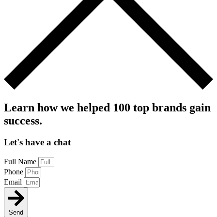
Learn how we helped 100 top brands gain
success.
Let's have a chat
Full Name
Phone
Email
Send