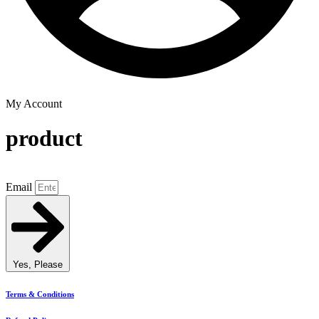
My Account
product
Email
Yes, Please
Terms & Conditions