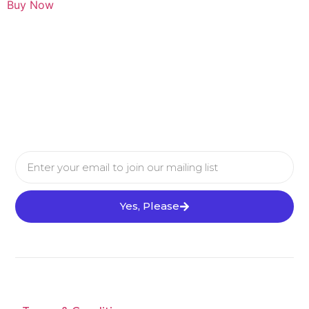
Buy Now
Yes, Please