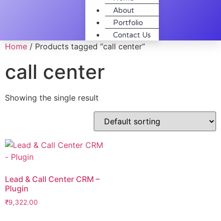
About
Portfolio
Contact Us
Home
/ Products tagged “call center”
call center
Showing the single result
Lead & Call Center CRM –
Plugin
₹
9,322.00