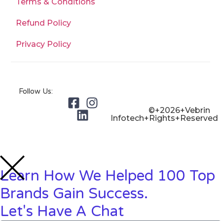
Terms & Conditions
Refund Policy
Privacy Policy
Follow Us:
©+2026+Vebrin
Infotech+Rights+Reserved
Learn How We Helped 100 Top
Brands Gain Success.
Let's Have A Chat