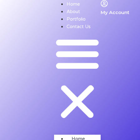
Home
About
My Account
Portfolio
Contact Us
Home